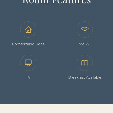
Comfortable Beds
Free WiFi
TV
Breakfast Available