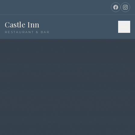
Castle Inn
RESTAURANT & BAR