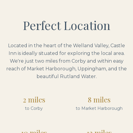
Perfect Location
Located in the heart of the Welland Valley, Castle
Inn is ideally situated for exploring the local area.
We're just two miles from Corby and within easy
reach of Market Harborough, Uppingham, and the
beautiful Rutland Water.
2 miles
8 miles
to Corby
to Market Harborough
10 miles
12 miles