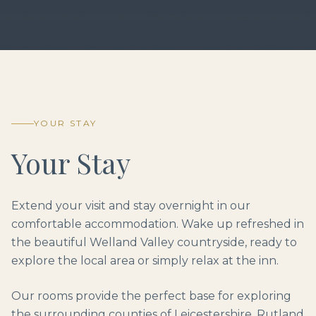
YOUR STAY
Your Stay
Extend your visit and stay overnight in our
comfortable accommodation. Wake up refreshed in
the beautiful Welland Valley countryside, ready to
explore the local area or simply relax at the inn.
Our rooms provide the perfect base for exploring
the surrounding counties of Leicestershire, Rutland