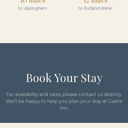
to Uppingham
to Rutland Water
Book Your Stay
For availability and rates, please contact us directly.
We'll be happy to help you plan your stay at Castle
Inn.