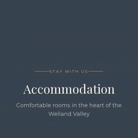
STAY WITH US
Accommodation
Comfortable rooms in the heart of the
Welland Valley