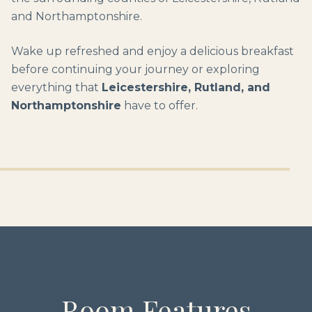
and Northamptonshire.
Wake up refreshed and enjoy a delicious breakfast
before continuing your journey or exploring
everything that
Leicestershire, Rutland, and
Northamptonshire
have to offer.
Room Features